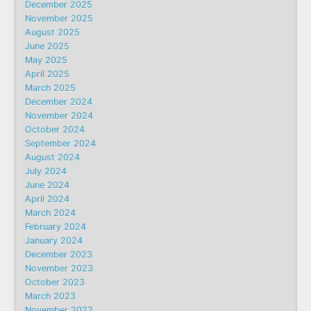
December 2025
November 2025
August 2025
June 2025
May 2025
April 2025
March 2025
December 2024
November 2024
October 2024
September 2024
August 2024
July 2024
June 2024
April 2024
March 2024
February 2024
January 2024
December 2023
November 2023
October 2023
March 2023
November 2022