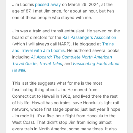
Jim Loomis
passed away
on March 26, 2024, at the
age of 87. I met Jim once, for about an hour, but he’s
one of those people who stayed with me.
Jim was a train and transit enthusiast. He served on the
board of directors for the
Rail Passengers Association
(which I will always call NARP). He blogged at
Trains
and Travel with Jim Loomis
. He authored several books,
including
All Aboard: The Complete North American
Travel Guide
,
Travel Tales
, and
Fascinating Facts about
Hawaii
.
This last title suggests what for me is the most
fascinating thing about Jim. He moved from
Connecticut to Hawaii in 1962, and lived there the rest
of his life. Hawaii has no trains, save Honolulu’s light rail
network, whose first stage opened just last year (I hope
Jim rode it). It’s a five-hour flight from Honolulu to the
West Coast. That didn’t stop Jim from riding almost
every train in North America, some many times. It also