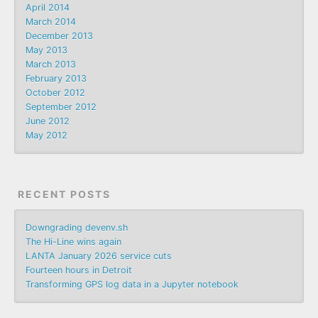
April 2014
March 2014
December 2013
May 2013
March 2013
February 2013
October 2012
September 2012
June 2012
May 2012
RECENT POSTS
Downgrading devenv.sh
The Hi-Line wins again
LANTA January 2026 service cuts
Fourteen hours in Detroit
Transforming GPS log data in a Jupyter notebook