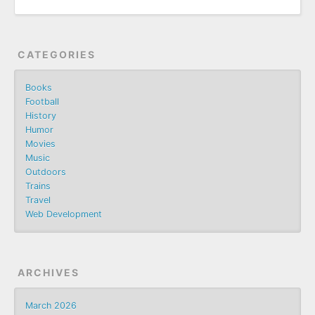
CATEGORIES
Books
Football
History
Humor
Movies
Music
Outdoors
Trains
Travel
Web Development
ARCHIVES
March 2026