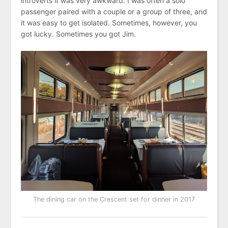
introverts it was very awkward. I was often a solo
passenger paired with a couple or a group of three, and
it was easy to get isolated. Sometimes, however, you
got lucky. Sometimes you got Jim.
The dining car on the Crescent set for dinner in 2017