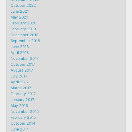
October 2022
June 2021
May 2021
February 2020
February 2019
December 2018
September 2018
June 2018
April 2018
November 2017
October 2017
August 2017
July 2017
April 2017
March 2017
February 2017
January 2017
May 2016
November 2015
February 2015
October 2014
June 2014