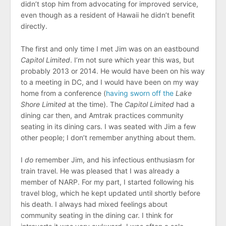
didn’t stop him from advocating for improved service,
even though as a resident of Hawaii he didn’t benefit
directly.
The first and only time I met Jim was on an eastbound
Capitol Limited
. I’m not sure which year this was, but
probably 2013 or 2014. He would have been on his way
to a meeting in DC, and I would have been on my way
home from a conference (
having sworn off the
Lake
Shore Limited
at the time). The
Capitol Limited
had a
dining car then, and Amtrak practices community
seating in its dining cars. I was seated with Jim a few
other people; I don’t remember anything about them.
I
do
remember Jim, and his infectious enthusiasm for
train travel. He was pleased that I was already a
member of NARP. For my part, I started following his
travel blog, which he kept updated until shortly before
his death. I always had mixed feelings about
community seating in the dining car. I think for