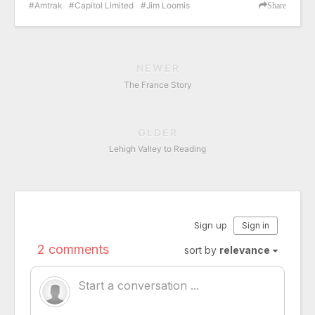
Amtrak
Capitol Limited
Jim Loomis
Share
NEWER
The France Story
OLDER
Lehigh Valley to Reading