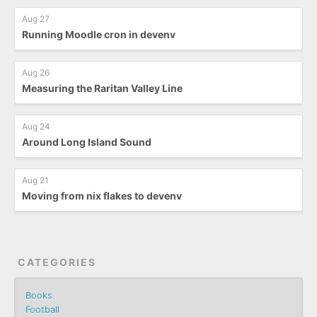
Aug 27
Running Moodle cron in devenv
Aug 26
Measuring the Raritan Valley Line
Aug 24
Around Long Island Sound
Aug 21
Moving from nix flakes to devenv
CATEGORIES
Books
Football