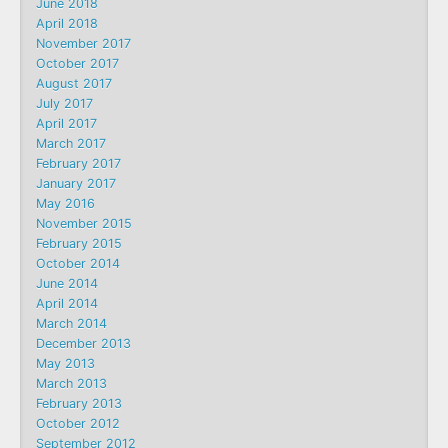
June 2018
April 2018
November 2017
October 2017
August 2017
July 2017
April 2017
March 2017
February 2017
January 2017
May 2016
November 2015
February 2015
October 2014
June 2014
April 2014
March 2014
December 2013
May 2013
March 2013
February 2013
October 2012
September 2012