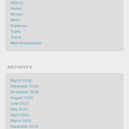
History
Humor
Movies
Music
Outdoors
Trains
Travel
Web Development
ARCHIVES
March 2026
December 2025
November 2025
August 2025
June 2025
May 2025
April 2025
March 2025
December 2024