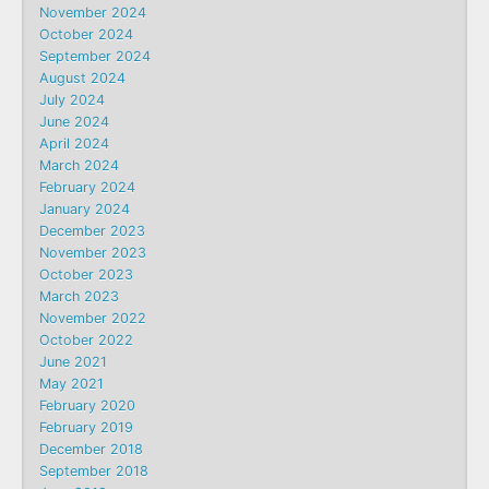
November 2024
October 2024
September 2024
August 2024
July 2024
June 2024
April 2024
March 2024
February 2024
January 2024
December 2023
November 2023
October 2023
March 2023
November 2022
October 2022
June 2021
May 2021
February 2020
February 2019
December 2018
September 2018