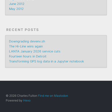
June 2012
May 2012
RECENT POSTS
Downgrading devenv.sh
The Hi-Line wins again
LANTA January 2026 service cuts
Fourteen hours in Detroit
Transforming GPS log data in a Jupyter notebook
© 2026 Charles Fulton
Find me on Mastodon
Powered by
Hexo