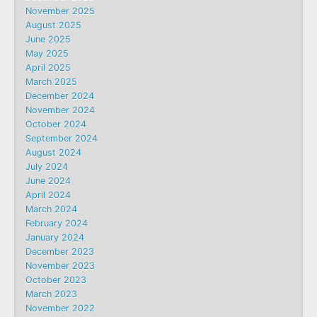
November 2025
August 2025
June 2025
May 2025
April 2025
March 2025
December 2024
November 2024
October 2024
September 2024
August 2024
July 2024
June 2024
April 2024
March 2024
February 2024
January 2024
December 2023
November 2023
October 2023
March 2023
November 2022