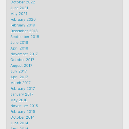
October 2022
June 2021
May 2021
February 2020
February 2019
December 2018
September 2018
June 2018
April 2018
November 2017
October 2017
August 2017
July 2017
April 2017
March 2017
February 2017
January 2017
May 2016
November 2015
February 2015
October 2014
June 2014
April 2014