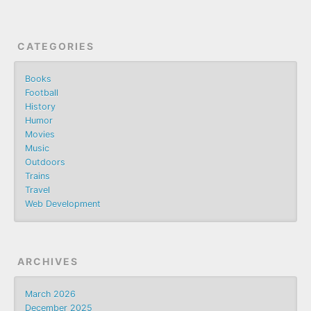
CATEGORIES
Books
Football
History
Humor
Movies
Music
Outdoors
Trains
Travel
Web Development
ARCHIVES
March 2026
December 2025