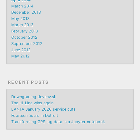
March 2014
December 2013
May 2013
March 2013
February 2013
October 2012
September 2012
June 2012
May 2012
RECENT POSTS
Downgrading devenv.sh
The Hi-Line wins again
LANTA January 2026 service cuts
Fourteen hours in Detroit
Transforming GPS log data in a Jupyter notebook