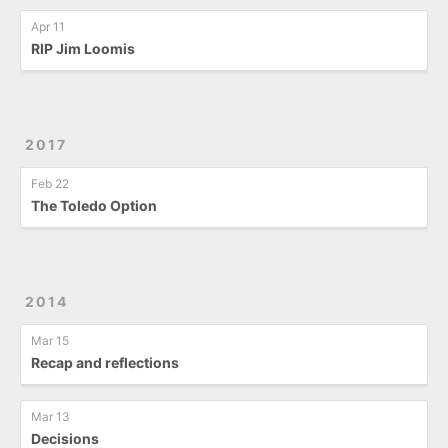
Apr 11
RIP Jim Loomis
2017
Feb 22
The Toledo Option
2014
Mar 15
Recap and reflections
Mar 13
Decisions