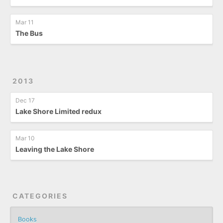
Mar 11
The Bus
2013
Dec 17
Lake Shore Limited redux
Mar 10
Leaving the Lake Shore
CATEGORIES
Books