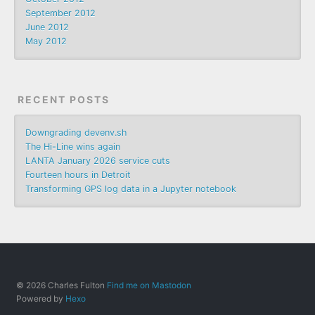
September 2012
June 2012
May 2012
RECENT POSTS
Downgrading devenv.sh
The Hi-Line wins again
LANTA January 2026 service cuts
Fourteen hours in Detroit
Transforming GPS log data in a Jupyter notebook
© 2026 Charles Fulton
Find me on Mastodon
Powered by
Hexo