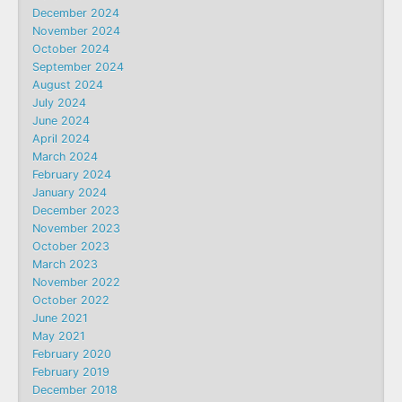
December 2024
November 2024
October 2024
September 2024
August 2024
July 2024
June 2024
April 2024
March 2024
February 2024
January 2024
December 2023
November 2023
October 2023
March 2023
November 2022
October 2022
June 2021
May 2021
February 2020
February 2019
December 2018