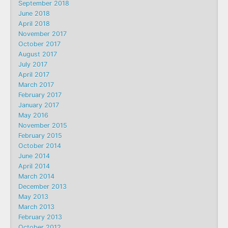
September 2018
June 2018
April 2018
November 2017
October 2017
August 2017
July 2017
April 2017
March 2017
February 2017
January 2017
May 2016
November 2015
February 2015
October 2014
June 2014
April 2014
March 2014
December 2013
May 2013
March 2013
February 2013
October 2012