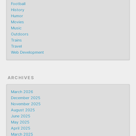
Football
History
Humor
Movies
Music
Outdoors
Trains
Travel
Web Development
ARCHIVES
March 2026
December 2025
November 2025
August 2025
June 2025
May 2025
April 2025
March 2025