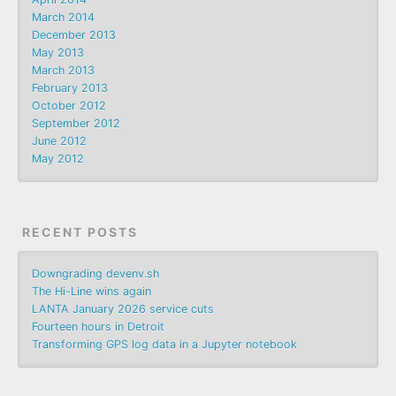
March 2014
December 2013
May 2013
March 2013
February 2013
October 2012
September 2012
June 2012
May 2012
RECENT POSTS
Downgrading devenv.sh
The Hi-Line wins again
LANTA January 2026 service cuts
Fourteen hours in Detroit
Transforming GPS log data in a Jupyter notebook