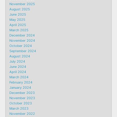
November 2025
August 2025
June 2025
May 2025
April 2025
March 2025
December 2024
November 2024
October 2024
September 2024
August 2024
July 2024
June 2024
April 2024
March 2024
February 2024
January 2024
December 2023
November 2023
October 2023
March 2023
November 2022