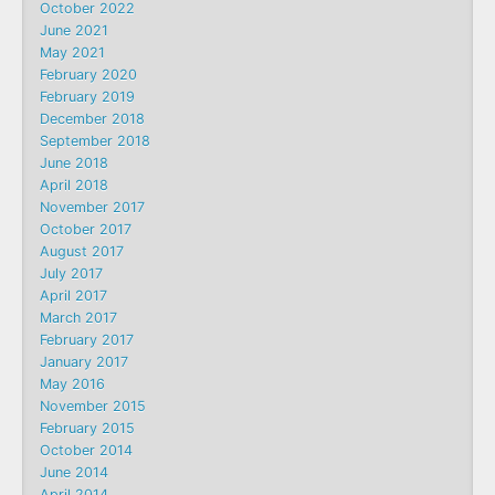
October 2022
June 2021
May 2021
February 2020
February 2019
December 2018
September 2018
June 2018
April 2018
November 2017
October 2017
August 2017
July 2017
April 2017
March 2017
February 2017
January 2017
May 2016
November 2015
February 2015
October 2014
June 2014
April 2014