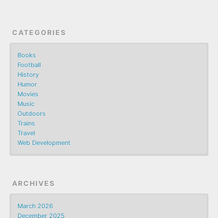
CATEGORIES
Books
Football
History
Humor
Movies
Music
Outdoors
Trains
Travel
Web Development
ARCHIVES
March 2026
December 2025