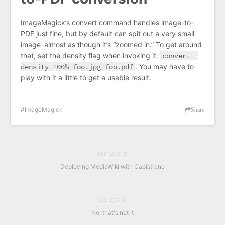
ImageMagick’s convert command handles image-to-
PDF just fine, but by default can spit out a very small
image–almost as though it’s “zoomed in.” To get around
that, set the density flag when invoking it:
convert -
density 100% foo.jpg foo.pdf
. You may have to
play with it a little to get a usable result.
ImageMagick
Share
NEWER
Deploying MediaWiki with Capistrano
OLDER
No, that's not it