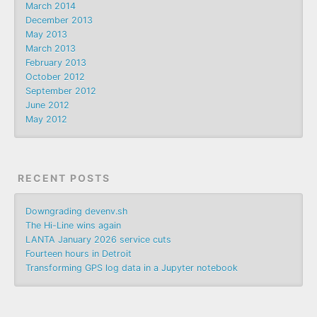
March 2014
December 2013
May 2013
March 2013
February 2013
October 2012
September 2012
June 2012
May 2012
RECENT POSTS
Downgrading devenv.sh
The Hi-Line wins again
LANTA January 2026 service cuts
Fourteen hours in Detroit
Transforming GPS log data in a Jupyter notebook