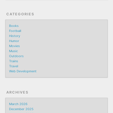
CATEGORIES
Books
Football
History
Humor
Movies
Music
Outdoors
Trains
Travel
Web Development
ARCHIVES
March 2026
December 2025