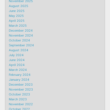
November 2025
August 2025
June 2025
May 2025
April 2025
March 2025
December 2024
November 2024
October 2024
September 2024
August 2024
July 2024
June 2024
April 2024
March 2024
February 2024
January 2024
December 2023
November 2023
October 2023
March 2023
November 2022
October 2022