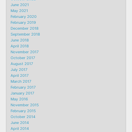
June 2021
May 2021
February 2020
February 2019
December 2018
September 2018
June 2018
April 2018
November 2017
October 2017
August 2017
July 2017
April 2017
March 2017
February 2017
January 2017
May 2016
November 2015
February 2015
October 2014
June 2014
April 2014