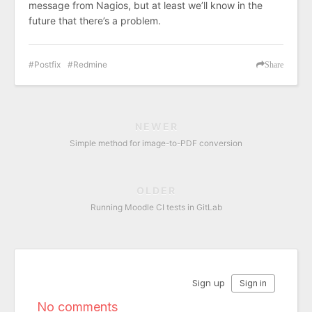
message from Nagios, but at least we’ll know in the
future that there’s a problem.
Postfix
Redmine
Share
NEWER
Simple method for image-to-PDF conversion
OLDER
Running Moodle CI tests in GitLab