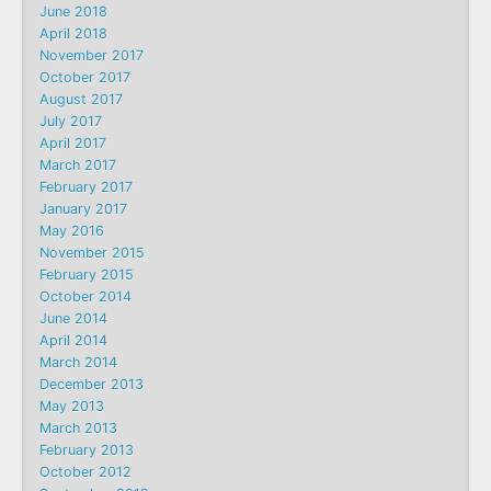
June 2018
April 2018
November 2017
October 2017
August 2017
July 2017
April 2017
March 2017
February 2017
January 2017
May 2016
November 2015
February 2015
October 2014
June 2014
April 2014
March 2014
December 2013
May 2013
March 2013
February 2013
October 2012