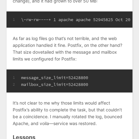
change), and it had grown to over 50 MB:
\-rw-rw----+ 1 apache apache 52945825 Oct 20 15
1
As far as log files go that’s not terrible, and the web
application handled it fine. Postfix, on the other hand?
That size dovetailed with the message and mailbox
limits we configured for Postfix:
message_size_limit=52428800
1
mailbox_size_limit=52428800
2
It’s not clear to me why those limits would affect
Postfix’s ability to complete the task, but that couldn’t
be a coincidence. I manually rotated the log, bounced
Apache, and voila—service was restored.
Lessons