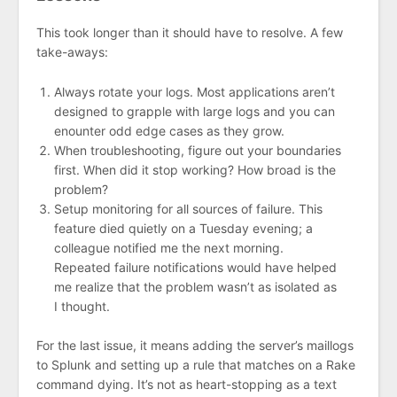
This took longer than it should have to resolve. A few
take-aways:
Always rotate your logs. Most applications aren’t
designed to grapple with large logs and you can
enounter odd edge cases as they grow.
When troubleshooting, figure out your boundaries
first. When did it stop working? How broad is the
problem?
Setup monitoring for all sources of failure. This
feature died quietly on a Tuesday evening; a
colleague notified me the next morning.
Repeated failure notifications would have helped
me realize that the problem wasn’t as isolated as
I thought.
For the last issue, it means adding the server’s maillogs
to Splunk and setting up a rule that matches on a Rake
command dying. It’s not as heart-stopping as a text