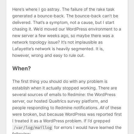
Here’s where I go astray. The failure of the rake task
generated a bounce-back. The bounce-back can’t be
delivered. That’s a symptom, not a cause, but I start
chasing it. We’d moved our WordPress environment to a
new server a few weeks ago, so maybe there was a
network topology issue? It’s not implausible as
Lafayette’s network is heavily segmented. It is,
however, wrong and easy to rule out.
When?
The first thing you should do with any problem is
establish when it actually stopped working. There are
several sources of emails to Redmine: the WordPress
server, our hosted Qualtrics survey platform, and
people responding to Redmine notifications.
All
of these
were broken, but because WordPress was reported first
I treated it as a WordPress problem. If I’d grepped
/var/log/maillog
for errors I would have learned the
following: