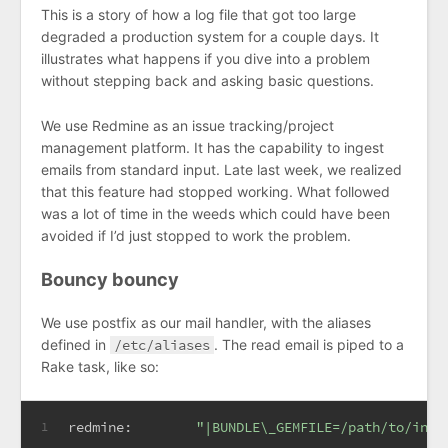
This is a story of how a log file that got too large
degraded a production system for a couple days. It
illustrates what happens if you dive into a problem
without stepping back and asking basic questions.
We use Redmine as an issue tracking/project
management platform. It has the capability to ingest
emails from standard input. Late last week, we realized
that this feature had stopped working. What followed
was a lot of time in the weeds which could have been
avoided if I’d just stopped to work the problem.
Bouncy bouncy
We use postfix as our mail handler, with the aliases
defined in
/etc/aliases
. The read email is piped to a
Rake task, like so:
redmine:        
"|BUNDLE\_GEMFILE=/path/to/inst
1