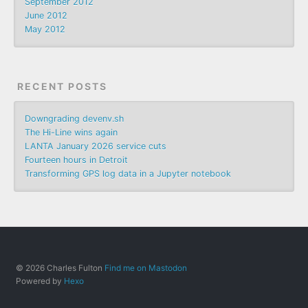
September 2012
June 2012
May 2012
RECENT POSTS
Downgrading devenv.sh
The Hi-Line wins again
LANTA January 2026 service cuts
Fourteen hours in Detroit
Transforming GPS log data in a Jupyter notebook
© 2026 Charles Fulton
Find me on Mastodon
Powered by
Hexo