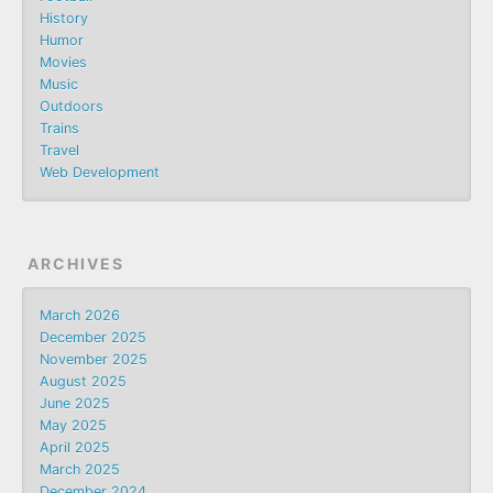
History
Humor
Movies
Music
Outdoors
Trains
Travel
Web Development
ARCHIVES
March 2026
December 2025
November 2025
August 2025
June 2025
May 2025
April 2025
March 2025
December 2024