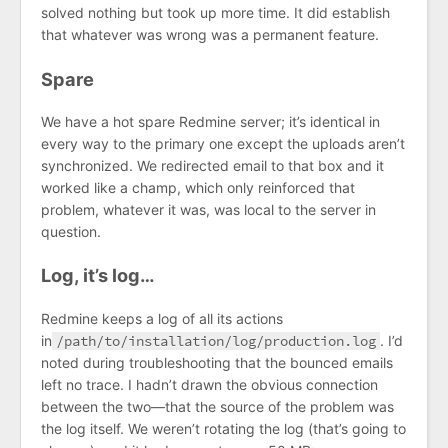
solved nothing but took up more time. It did establish
that whatever was wrong was a permanent feature.
Spare
We have a hot spare Redmine server; it’s identical in
every way to the primary one except the uploads aren’t
synchronized. We redirected email to that box and it
worked like a champ, which only reinforced that
problem, whatever it was, was local to the server in
question.
Log, it’s log…
Redmine keeps a log of all its actions
in
/path/to/installation/log/production.log
. I’d
noted during troubleshooting that the bounced emails
left no trace. I hadn’t drawn the obvious connection
between the two—that the source of the problem was
the log itself. We weren’t rotating the log (that’s going to