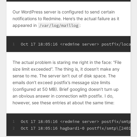
Our WordPress server is configured to send certain
notifications to Redmine. Here’s the actual failure as it
appeared in
/var/log/maillog
:
Oct 17 18:05:16 <redmine server> postfix/local\
1
The actual problem is staring me right in the face: “File
size limit exceeded”. The thing is, it doesn’t make any
sense to me. The server isn’t out of disk space. The
emails don’t exceed postfix’s message size limits
(configured at 50 MB). Brief googling doesn’t turn up
an obvious answer in connection with postfix. I do,
however, see these entries at about the same time:
Oct 17 18:05:16 <redmine server> postfix/smtp\[
1
Oct 17 18:05:16 hagbard1-0 postfix/smtp\[24011\
2