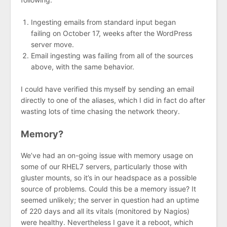
Ingesting emails from standard input began
failing on October 17, weeks after the WordPress
server move.
Email ingesting was failing from all of the sources
above, with the same behavior.
I could have verified this myself by sending an email
directly to one of the aliases, which I did in fact do after
wasting lots of time chasing the network theory.
Memory?
We’ve had an on-going issue with memory usage on
some of our RHEL7 servers, particularly those with
gluster mounts, so it’s in our headspace as a possible
source of problems. Could this be a memory issue? It
seemed unlikely; the server in question had an uptime
of 220 days and all its vitals (monitored by Nagios)
were healthy. Nevertheless I gave it a reboot, which