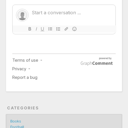
CATEGORIES
Books
Football