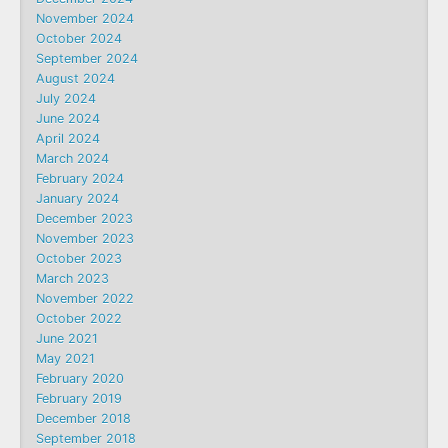
November 2024
October 2024
September 2024
August 2024
July 2024
June 2024
April 2024
March 2024
February 2024
January 2024
December 2023
November 2023
October 2023
March 2023
November 2022
October 2022
June 2021
May 2021
February 2020
February 2019
December 2018
September 2018