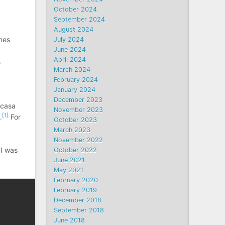
October 2024
September 2024
August 2024
mes
July 2024
June 2024
April 2024
s
March 2024
February 2024
January 2024
December 2023
icasa
November 2023
[1]
.
For
October 2023
March 2023
November 2022
 I was
October 2022
June 2021
May 2021
February 2020
February 2019
December 2018
September 2018
June 2018