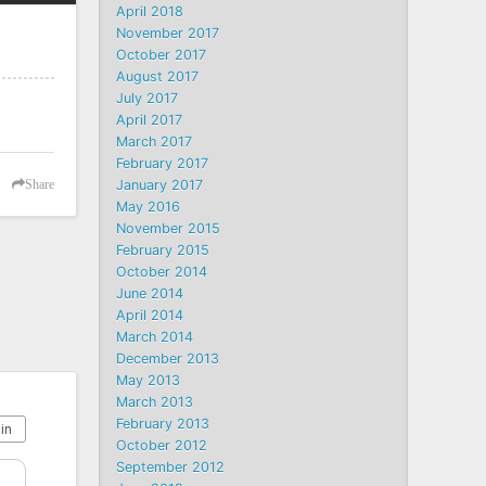
April 2018
November 2017
October 2017
August 2017
July 2017
April 2017
March 2017
February 2017
January 2017
Share
May 2016
November 2015
February 2015
October 2014
June 2014
April 2014
March 2014
December 2013
May 2013
March 2013
February 2013
October 2012
September 2012