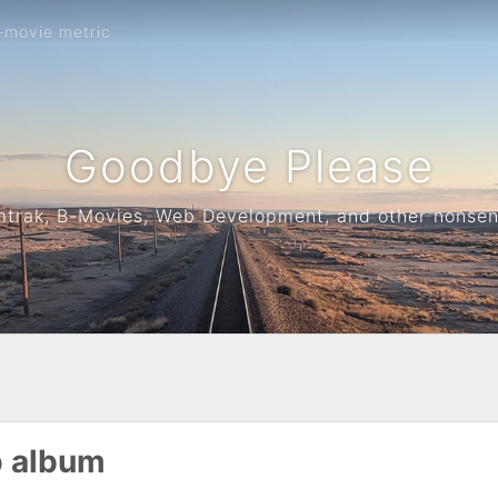
-movie metric
Goodbye Please
trak, B-Movies, Web Development, and other nonse
p album