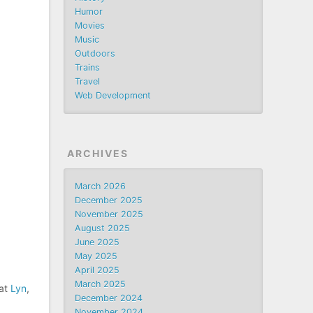
Humor
Movies
Music
Outdoors
Trains
Travel
Web Development
ARCHIVES
March 2026
December 2025
November 2025
August 2025
June 2025
May 2025
April 2025
March 2025
hat
Lyn
,
December 2024
November 2024