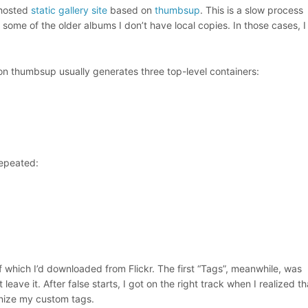
-hosted
static gallery site
based on
thumbsup
. This is a slow process
r some of the older albums I don’t have local copies. In those cases, I
ion thumbsup usually generates three top-level containers:
repeated:
 which I’d downloaded from Flickr. The first “Tags”, meanwhile, was
 leave it. After false starts, I got on the right track when I realized t
gnize my custom tags.