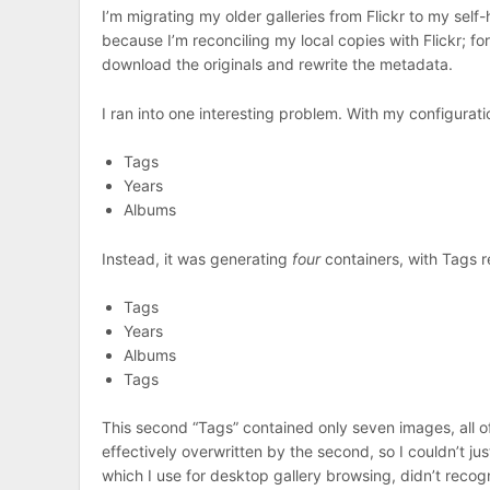
I’m migrating my older galleries from Flickr to my self
because I’m reconciling my local copies with Flickr; fo
download the originals and rewrite the metadata.
I ran into one interesting problem. With my configurat
Tags
Years
Albums
Instead, it was generating
four
containers, with Tags 
Tags
Years
Albums
Tags
This second “Tags” contained only seven images, all of
effectively overwritten by the second, so I couldn’t just
which I use for desktop gallery browsing, didn’t reco