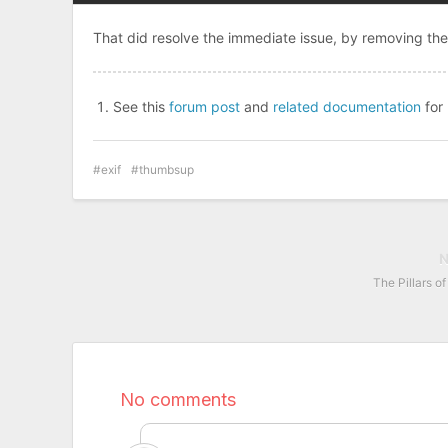
That did resolve the immediate issue, by removing th
See this
forum post
and
related documentation
for
exif
thumbsup
The Pillars o