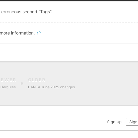
e erroneous second “Tags”.
 more information.
↩︎
NEWER
OLDER
f Hercules
LANTA June 2025 changes