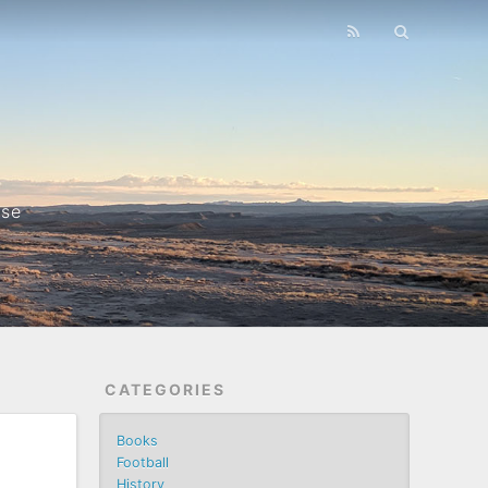
nse
CATEGORIES
Books
Football
History