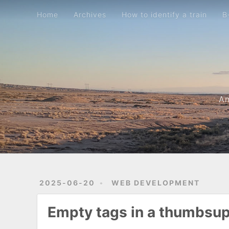
Home
Archives
How to identify a train
B-movie metric
Home
Archives
How to identify a train
B
Am
2025-06-20
WEB DEVELOPMENT
Empty tags in a thumbsu