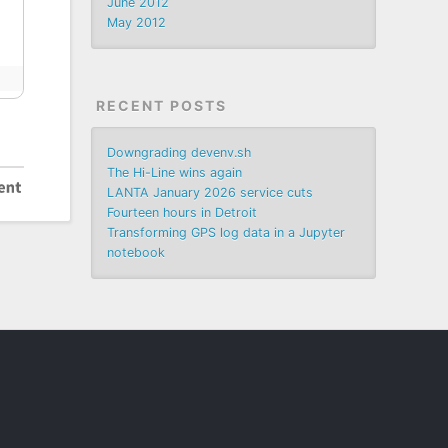
June 2012
May 2012
RECENT POSTS
Downgrading devenv.sh
The Hi-Line wins again
LANTA January 2026 service cuts
Fourteen hours in Detroit
Transforming GPS log data in a Jupyter
notebook