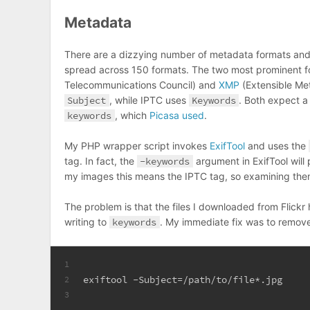
Metadata
There are a dizzying number of metadata formats an
spread across 150 formats. The two most prominent fo
Telecommunications Council) and
XMP
(Extensible Me
Subject
, while IPTC uses
Keywords
. Both expect a
keywords
, which
Picasa used
.
My PHP wrapper script invokes
ExifTool
and uses the
tag. In fact, the
-keywords
argument in ExifTool will 
my images this means the IPTC tag, so examining the
The problem is that the files I downloaded from Flick
writing to
keywords
. My immediate fix was to remov
1
exiftool -Subject=/path/to/file*.jpg
2
3