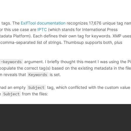
d tags. The
ExifTool documentation
recognizes 17,676 unique tag na
r this use case are
IPTC
(which stands for International Press
tadata Platform). Each defines their own tag for keywords. XMP use
 comma-separated list of strings. Thumbsup supports both, plus
-keywords
argument. I briefly thought this meant I was using the P
populate the correct tag(s) based on the existing metadata in the file
m reveals that
Keywords
is set.
r had an empty
Subject
tag, which conflicted with the custom value
e
Subject
from the files: