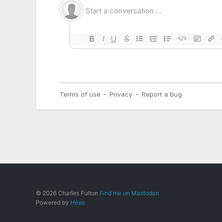
© 2026 Charles Fulton
Find me on Mastodon
Powered by
Hexo