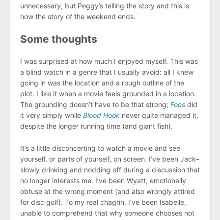
unnecessary, but Peggy’s telling the story and this is
how the story of the weekend ends.
Some thoughts
I was surprised at how much I enjoyed myself. This was
a blind watch in a genre that I usually avoid: all I knew
going in was the location and a rough outline of the
plot. I like it when a movie feels grounded in a location.
The grounding doesn’t have to be that strong;
Foes
did
it very simply while
Blood Hook
never quite managed it,
despite the longer running time (and giant fish).
It’s a little disconcerting to watch a movie and see
yourself, or parts of yourself, on screen. I’ve been Jack–
slowly drinking and nodding off during a discussion that
no longer interests me. I’ve been Wyatt, emotionally
obtuse at the wrong moment (and also wrongly attired
for disc golf). To my real chagrin, I’ve been Isabelle,
unable to comprehend that why someone chooses not