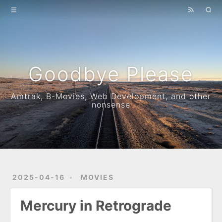
Home
Archives
How to identify a train
Goodbye Please
B-movie metric
Amtrak, B-Movies, Web Development, and other
nonsense
2025-04-16
MOVIES
Mercury in Retrograde