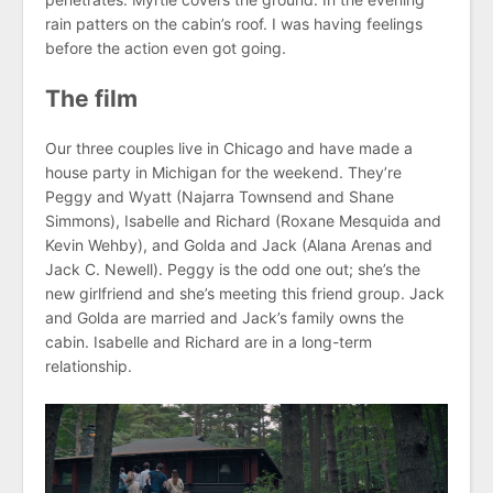
rain patters on the cabin’s roof. I was having feelings
before the action even got going.
The film
Our three couples live in Chicago and have made a
house party in Michigan for the weekend. They’re
Peggy and Wyatt (Najarra Townsend and Shane
Simmons), Isabelle and Richard (Roxane Mesquida and
Kevin Wehby), and Golda and Jack (Alana Arenas and
Jack C. Newell). Peggy is the odd one out; she’s the
new girlfriend and she’s meeting this friend group. Jack
and Golda are married and Jack’s family owns the
cabin. Isabelle and Richard are in a long-term
relationship.