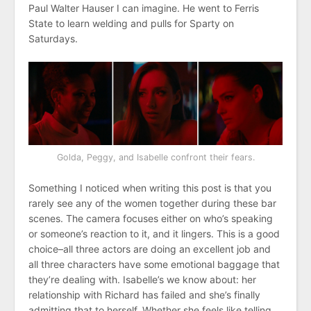
Paul Walter Hauser I can imagine. He went to Ferris
State to learn welding and pulls for Sparty on
Saturdays.
Golda, Peggy, and Isabelle confront their fears.
Something I noticed when writing this post is that you
rarely see any of the women together during these bar
scenes. The camera focuses either on who’s speaking
or someone’s reaction to it, and it lingers. This is a good
choice–all three actors are doing an excellent job and
all three characters have some emotional baggage that
they’re dealing with. Isabelle’s we know about: her
relationship with Richard has failed and she’s finally
admitting that to herself. Whether she feels like telling