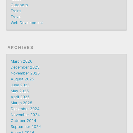
Outdoors
Trains
Travel
Web Development
ARCHIVES
March 2026
December 2025
November 2025
August 2025
June 2025
May 2025
April 2025
March 2025
December 2024
November 2024
October 2024
September 2024
August 2024