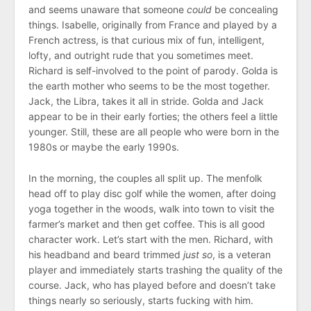
and seems unaware that someone
could
be concealing
things. Isabelle, originally from France and played by a
French actress, is that curious mix of fun, intelligent,
lofty, and outright rude that you sometimes meet.
Richard is self-involved to the point of parody. Golda is
the earth mother who seems to be the most together.
Jack, the Libra, takes it all in stride. Golda and Jack
appear to be in their early forties; the others feel a little
younger. Still, these are all people who were born in the
1980s or maybe the early 1990s.
In the morning, the couples all split up. The menfolk
head off to play disc golf while the women, after doing
yoga together in the woods, walk into town to visit the
farmer’s market and then get coffee. This is all good
character work. Let’s start with the men. Richard, with
his headband and beard trimmed
just so
, is a veteran
player and immediately starts trashing the quality of the
course. Jack, who has played before and doesn’t take
things nearly so seriously, starts fucking with him.