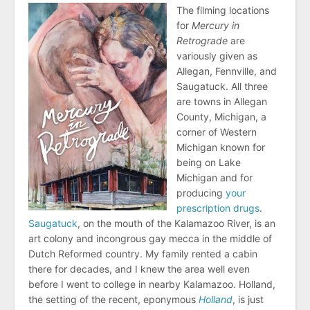
The filming locations
for
Mercury in
Retrograde
are
variously given as
Allegan, Fennville, and
Saugatuck. All three
are towns in Allegan
County, Michigan, a
corner of Western
Michigan known for
being on Lake
Michigan and for
producing
your
prescription drugs
.
Saugatuck
, on the mouth of the Kalamazoo River, is an
art colony and incongrous gay mecca in the middle of
Dutch Reformed country. My family rented a cabin
there for decades, and I knew the area well even
before I went to college in nearby Kalamazoo. Holland,
the setting of the recent, eponymous
Holland
, is just