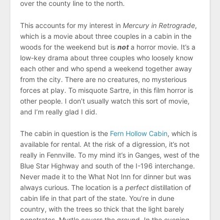
over the county line to the north.
This accounts for my interest in
Mercury in Retrograde
,
which is a movie about three couples in a cabin in the
woods for the weekend but is
not
a horror movie. It’s a
low-key drama about three couples who loosely know
each other and who spend a weekend together away
from the city. There are no creatures, no mysterious
forces at play. To misquote Sartre, in this film horror is
other people. I don’t usually watch this sort of movie,
and I’m really glad I did.
The cabin in question is the
Fern Hollow Cabin
, which is
available for rental. At the risk of a digression, it’s not
really in Fennville. To my mind it’s in Ganges, west of the
Blue Star Highway and south of the I-196 interchange.
Never made it to the What Not Inn for dinner but was
always curious. The location is a
perfect
distillation of
cabin life in that part of the state. You’re in dune
country, with the trees so thick that the light barely
penetrates. Myrtle covers the ground. In the evening