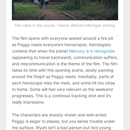
The cabin in the woods. Classic Western Michigan setting.
The film opens with everyone seated around a fire pit
as Peggy reads everyone’s horoscopes. Astrologists
contend that when the planet
Mercury is in retrograde
(appearing to travel backward), communication suffers,
and miscommunication is the theme of the film. The film
takes its time with this opening scene, slowly panning
around the firepit as Peggy reads. Inevitably, parts of
each horoscope miss the mark, and some hit too close
to home. Some will feel very relevant as the weekend
progresses. This is a continous tracking shot and it’s
really impressive.
The characters are sharply-drawn and well-acted.
Peggy is eager to please, but you sense trouble under
the surface. Wyatt isn’t a bad person but he’s young