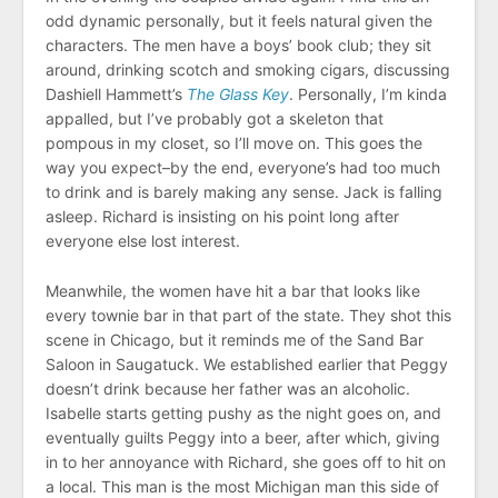
odd dynamic personally, but it feels natural given the
characters. The men have a boys’ book club; they sit
around, drinking scotch and smoking cigars, discussing
Dashiell Hammett’s
The Glass Key
. Personally, I’m kinda
appalled, but I’ve probably got a skeleton that
pompous in my closet, so I’ll move on. This goes the
way you expect–by the end, everyone’s had too much
to drink and is barely making any sense. Jack is falling
asleep. Richard is insisting on his point long after
everyone else lost interest.
Meanwhile, the women have hit a bar that looks like
every townie bar in that part of the state. They shot this
scene in Chicago, but it reminds me of the Sand Bar
Saloon in Saugatuck. We established earlier that Peggy
doesn’t drink because her father was an alcoholic.
Isabelle starts getting pushy as the night goes on, and
eventually guilts Peggy into a beer, after which, giving
in to her annoyance with Richard, she goes off to hit on
a local. This man is the most Michigan man this side of