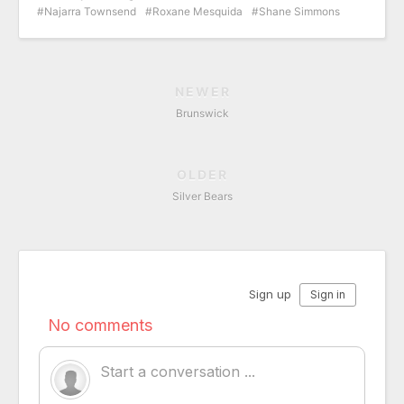
Najarra Townsend
Roxane Mesquida
Shane Simmons
NEWER
Brunswick
OLDER
Silver Bears