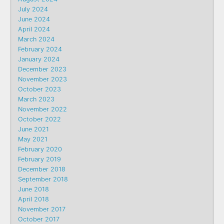
July 2024
June 2024
April 2024
March 2024
February 2024
January 2024
December 2023
November 2023
October 2023
March 2023
November 2022
October 2022
June 2021
May 2021
February 2020
February 2019
December 2018
September 2018
June 2018
April 2018
November 2017
October 2017