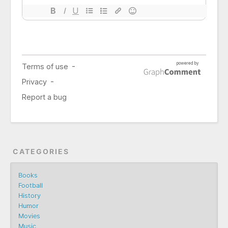
CATEGORIES
Books
Football
History
Humor
Movies
Music