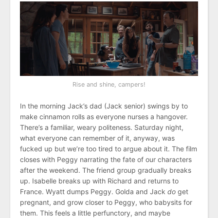
Rise and shine, campers!
In the morning Jack’s dad (Jack senior) swings by to
make cinnamon rolls as everyone nurses a hangover.
There’s a familiar, weary politeness. Saturday night,
what everyone can remember of it, anyway, was
fucked up but we’re too tired to argue about it. The film
closes with Peggy narrating the fate of our characters
after the weekend. The friend group gradually breaks
up. Isabelle breaks up with Richard and returns to
France. Wyatt dumps Peggy. Golda and Jack
do
get
pregnant, and grow closer to Peggy, who babysits for
them. This feels a little perfunctory, and maybe