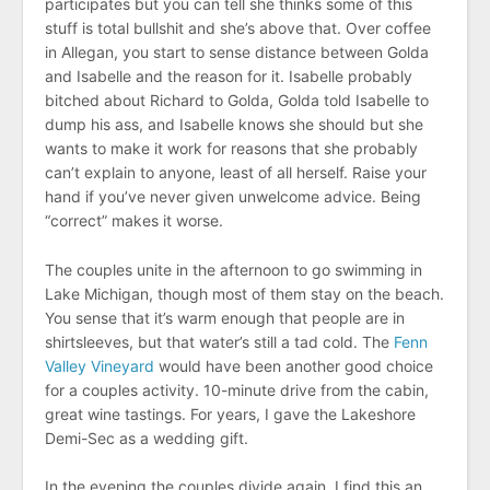
participates but you can tell she thinks some of this
stuff is total bullshit and she’s above that. Over coffee
in Allegan, you start to sense distance between Golda
and Isabelle and the reason for it. Isabelle probably
bitched about Richard to Golda, Golda told Isabelle to
dump his ass, and Isabelle knows she should but she
wants to make it work for reasons that she probably
can’t explain to anyone, least of all herself. Raise your
hand if you’ve never given unwelcome advice. Being
“correct” makes it worse.
The couples unite in the afternoon to go swimming in
Lake Michigan, though most of them stay on the beach.
You sense that it’s warm enough that people are in
shirtsleeves, but that water’s still a tad cold. The
Fenn
Valley Vineyard
would have been another good choice
for a couples activity. 10-minute drive from the cabin,
great wine tastings. For years, I gave the Lakeshore
Demi-Sec as a wedding gift.
In the evening the couples divide again. I find this an