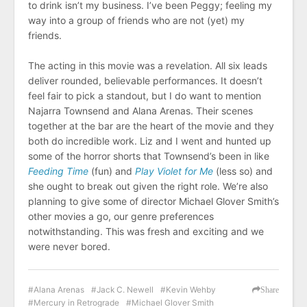
to drink isn’t my business. I’ve been Peggy; feeling my
way into a group of friends who are not (yet) my
friends.
The acting in this movie was a revelation. All six leads
deliver rounded, believable performances. It doesn’t
feel fair to pick a standout, but I do want to mention
Najarra Townsend and Alana Arenas. Their scenes
together at the bar are the heart of the movie and they
both do incredible work. Liz and I went and hunted up
some of the horror shorts that Townsend’s been in like
Feeding Time
(fun) and
Play Violet for Me
(less so) and
she ought to break out given the right role. We’re also
planning to give some of director Michael Glover Smith’s
other movies a go, our genre preferences
notwithstanding. This was fresh and exciting and we
were never bored.
Alana Arenas
Jack C. Newell
Kevin Wehby
Share
Mercury in Retrograde
Michael Glover Smith