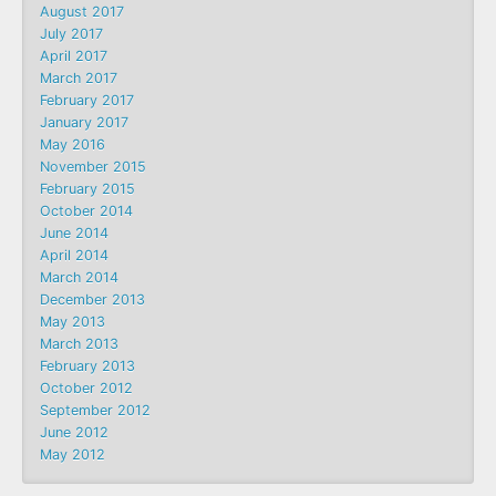
August 2017
July 2017
April 2017
March 2017
February 2017
January 2017
May 2016
November 2015
February 2015
October 2014
June 2014
April 2014
March 2014
December 2013
May 2013
March 2013
February 2013
October 2012
September 2012
June 2012
May 2012