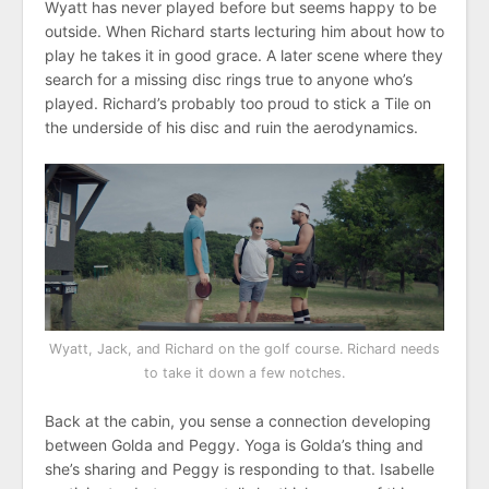
Wyatt has never played before but seems happy to be
outside. When Richard starts lecturing him about how to
play he takes it in good grace. A later scene where they
search for a missing disc rings true to anyone who’s
played. Richard’s probably too proud to stick a Tile on
the underside of his disc and ruin the aerodynamics.
Wyatt, Jack, and Richard on the golf course. Richard needs
to take it down a few notches.
Back at the cabin, you sense a connection developing
between Golda and Peggy. Yoga is Golda’s thing and
she’s sharing and Peggy is responding to that. Isabelle