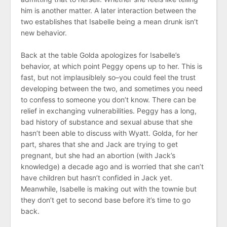
him is another matter. A later interaction between the
two establishes that Isabelle being a mean drunk isn’t
new behavior.
Back at the table Golda apologizes for Isabelle’s
behavior, at which point Peggy opens up to her. This is
fast, but not implausiblely so–you could feel the trust
developing between the two, and sometimes you need
to confess to someone you don’t know. There can be
relief in exchanging vulnerabilities. Peggy has a long,
bad history of substance and sexual abuse that she
hasn’t been able to discuss with Wyatt. Golda, for her
part, shares that she and Jack are trying to get
pregnant, but she had an abortion (with Jack’s
knowledge) a decade ago and is worried that she can’t
have children but hasn’t confided in Jack yet.
Meanwhile, Isabelle is making out with the townie but
they don’t get to second base before it’s time to go
back.