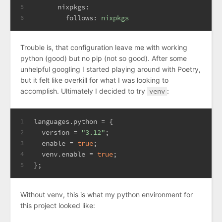
nixpkgs:
5
follows:
nixpkgs
6
Trouble is, that configuration leave me with working
python (good) but no pip (not so good). After some
unhelpful googling I started playing around with Poetry,
but it felt like overkill for what I was looking to
accomplish. Ultimately I decided to try
venv
:
l
anguages.python
=
 {
1
version
=
"3.12"
;
2
enable
=
true
;
3
venv.enable
=
true
;
4
};
5
Without venv, this is what my python environment for
this project looked like: