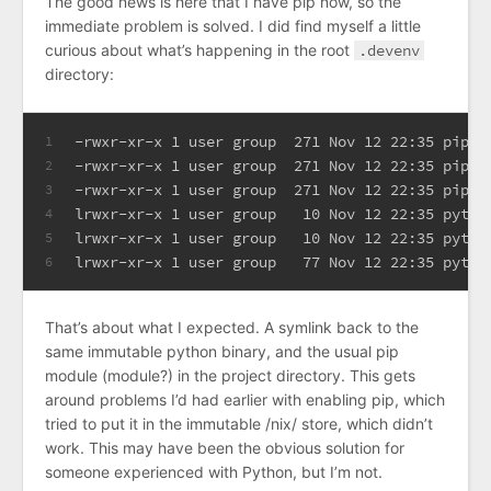
The good news is here that I have pip now, so the
immediate problem is solved. I did find myself a little
curious about what’s happening in the root
.devenv
directory:
-rwxr-xr-x 1 user group  271 Nov 12 22:35 pip
1
-rwxr-xr-x 1 user group  271 Nov 12 22:35 pip3
2
-rwxr-xr-x 1 user group  271 Nov 12 22:35 pip3.
3
lrwxr-xr-x 1 user group   10 Nov 12 22:35 pytho
4
lrwxr-xr-x 1 user group   10 Nov 12 22:35 pytho
5
lrwxr-xr-x 1 user group   77 Nov 12 22:35 pytho
6
That’s about what I expected. A symlink back to the
same immutable python binary, and the usual pip
module (module?) in the project directory. This gets
around problems I’d had earlier with enabling pip, which
tried to put it in the immutable /nix/ store, which didn’t
work. This may have been the obvious solution for
someone experienced with Python, but I’m not.