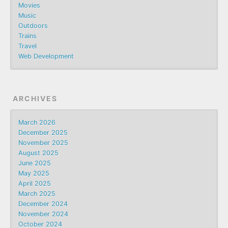
Movies
Music
Outdoors
Trains
Travel
Web Development
ARCHIVES
March 2026
December 2025
November 2025
August 2025
June 2025
May 2025
April 2025
March 2025
December 2024
November 2024
October 2024