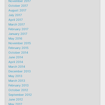
November 2017
October 2017
August 2017
July 2017
April 2017
March 2017
February 2017
January 2017
May 2016
November 2015
February 2015
October 2014
June 2014
April 2014
March 2014
December 2013
May 2013
March 2013
February 2013
October 2012
September 2012
June 2012
May 2012