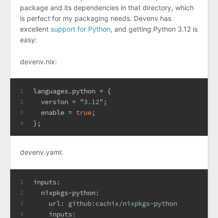
package and its dependencies in that directory, which
is perfect for my packaging needs. Devenv has
excellent
support for Python
, and getting Python 3.12 is
easy:
devenv.nix:
l
anguages.python
=
 {
1
version
=
"3.12"
;
2
enable
=
true
;
3
};
4
devenv.yaml:
inputs:
1
nixpkgs-python:
2
url:
github:cachix/nixpkgs-python
3
inputs:
4