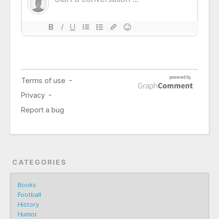
CATEGORIES
Books
Football
History
Humor