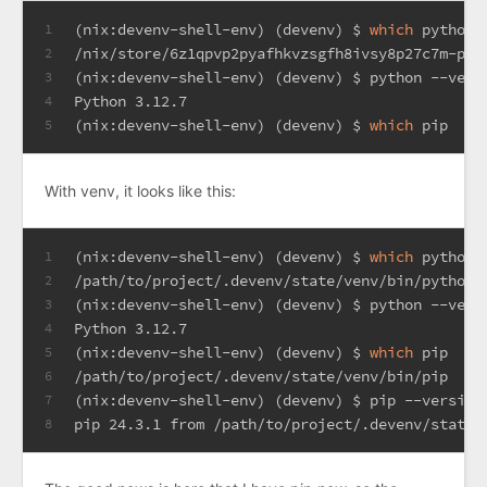
(nix:devenv-shell-env) (devenv) $ 
which
 python
1
/nix/store/6z1qpvp2pyafhkvzsgfh8ivsy8p27c7m-pyt
2
(nix:devenv-shell-env) (devenv) $ python --vers
3
Python 3.12.7
4
(nix:devenv-shell-env) (devenv) $ 
which
 pip
5
With venv, it looks like this:
(nix:devenv-shell-env) (devenv) $ 
which
 python
1
/path/to/project/.devenv/state/venv/bin/python
2
(nix:devenv-shell-env) (devenv) $ python --vers
3
Python 3.12.7
4
(nix:devenv-shell-env) (devenv) $ 
which
 pip
5
/path/to/project/.devenv/state/venv/bin/pip
6
(nix:devenv-shell-env) (devenv) $ pip --version
7
pip 24.3.1 from /path/to/project/.devenv/state/
8