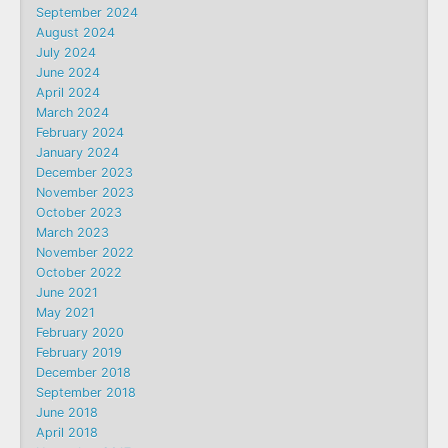
September 2024
August 2024
July 2024
June 2024
April 2024
March 2024
February 2024
January 2024
December 2023
November 2023
October 2023
March 2023
November 2022
October 2022
June 2021
May 2021
February 2020
February 2019
December 2018
September 2018
June 2018
April 2018