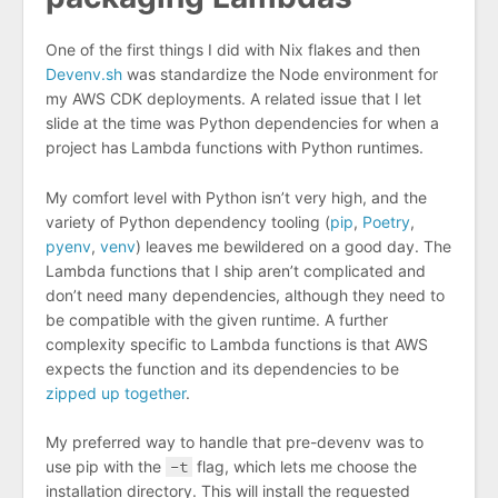
One of the first things I did with Nix flakes and then
Devenv.sh
was standardize the Node environment for
my AWS CDK deployments. A related issue that I let
slide at the time was Python dependencies for when a
project has Lambda functions with Python runtimes.
My comfort level with Python isn’t very high, and the
variety of Python dependency tooling (
pip
,
Poetry
,
pyenv
,
venv
) leaves me bewildered on a good day. The
Lambda functions that I ship aren’t complicated and
don’t need many dependencies, although they need to
be compatible with the given runtime. A further
complexity specific to Lambda functions is that AWS
expects the function and its dependencies to be
zipped up together
.
My preferred way to handle that pre-devenv was to
use pip with the
-t
flag, which lets me choose the
installation directory. This will install the requested