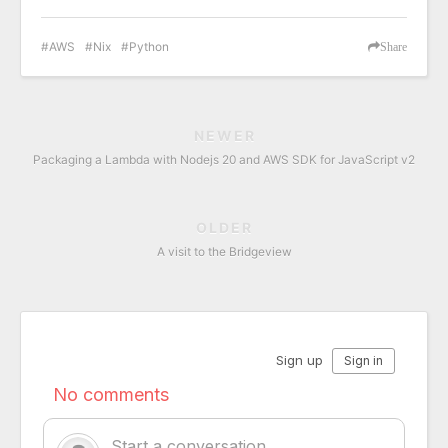
AWS
Nix
Python
Share
NEWER
Packaging a Lambda with Nodejs 20 and AWS SDK for JavaScript v2
OLDER
A visit to the Bridgeview