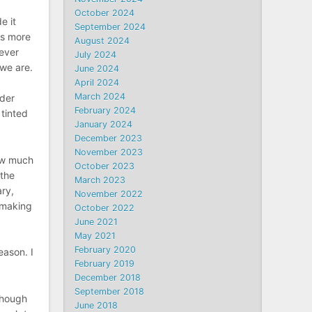
October 2024
e it
September 2024
ws more
August 2024
never
July 2024
 we are.
June 2024
April 2024
March 2024
lder
February 2024
 tinted
January 2024
December 2023
November 2023
How much
October 2023
 the
March 2023
ary,
November 2022
t making
October 2022
June 2021
May 2021
February 2020
eason. I
February 2019
December 2018
September 2018
though
June 2018