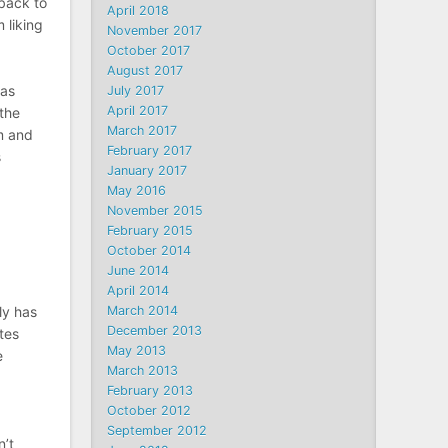
back to
April 2018
 liking
November 2017
October 2017
August 2017
 as
July 2017
April 2017
 the
March 2017
m and
February 2017
s
January 2017
May 2016
November 2015
February 2015
October 2014
June 2014
April 2014
ly has
March 2014
December 2013
tes
May 2013
e
March 2013
February 2013
October 2012
September 2012
n’t