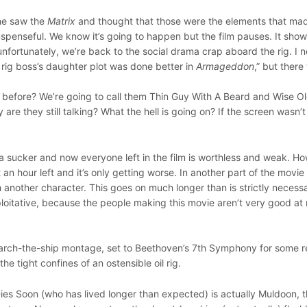
one saw the
Matrix
and thought that those were the elements that mad
s suspenseful. We know it’s going to happen but the film pauses. It sho
unfortunately, we’re back to the social drama crap aboard the rig. I 
l rig boss’s daughter plot was done better in
Armageddon
,” but there
 before? We’re going to call them Thin Guy With A Beard and Wise O
 are they still talking? What the hell is going on? If the screen wasn’t
e a sucker and now everyone left in the film is worthless and weak. 
 an hour left and it’s only getting worse. In another part of the movie
 another character. This goes on much longer than is strictly necess
 exploitative, because the people making this movie aren’t very good a
arch-the-ship montage, set to Beethoven’s 7th Symphony for some r
he tight confines of an ostensible oil rig.
es Soon (who has lived longer than expected) is actually Muldoon, 