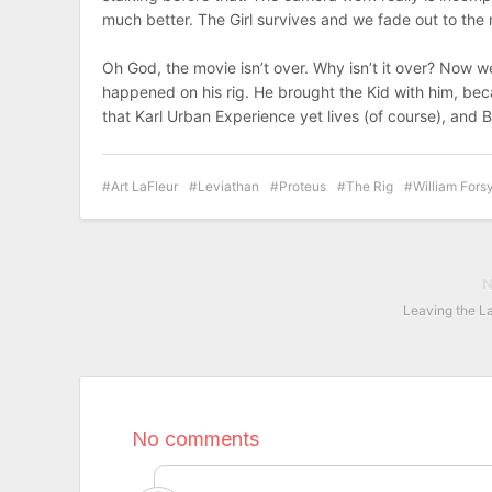
much better. The Girl survives and we fade out to th
Oh God, the movie isn’t over. Why isn’t it over? Now w
happened on his rig. He brought the Kid with him, bec
that Karl Urban Experience yet lives (of course), and Bi
Art LaFleur
Leviathan
Proteus
The Rig
William Fors
Leaving the L