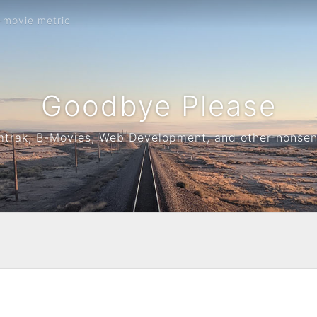
-movie metric
Goodbye Please
trak, B-Movies, Web Development, and other nonse