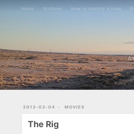
Home
Archives
How to identify a train
B-movie metric
Home
Archives
How to identify a train
B
Am
2013-03-04
MOVIES
The Rig