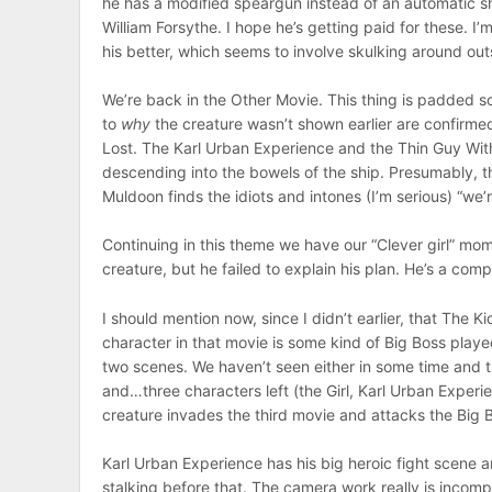
he has a modified speargun instead of an automatic s
William Forsythe. I hope he’s getting paid for these. I’m
his better, which seems to involve skulking around out
We’re back in the Other Movie. This thing is padded 
to
why
the creature wasn’t shown earlier are confirme
Lost. The Karl Urban Experience and the Thin Guy Wit
descending into the bowels of the ship. Presumably, th
Muldoon finds the idiots and intones (I’m serious) “we’
Continuing in this theme we have our “Clever girl” mome
creature, but he failed to explain his plan. He’s a com
I should mention now, since I didn’t earlier, that The Ki
character in that movie is some kind of Big Boss playe
two scenes. We haven’t seen either in some time and t
and…three characters left (the Girl, Karl Urban Experie
creature invades the third movie and attacks the Big B
Karl Urban Experience has his big heroic fight scene 
stalking before that. The camera work really is incompet