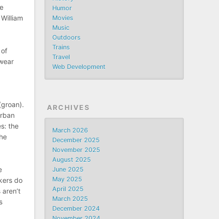
he
Humor
 William
Movies
Music
Outdoors
Trains
 of
Travel
swear
Web Development
(groan).
ARCHIVES
Urban
s: the
March 2026
the
December 2025
November 2025
August 2025
e
June 2025
May 2025
kers do
April 2025
 aren’t
March 2025
s
December 2024
November 2024