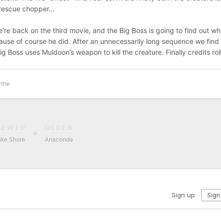
e rescue chopper…
e’re back on the third movie, and the Big Boss is going to find out wh
ause of course he did. After an unnecessarily long sequence we find
g Boss uses Muldoon’s weapon to kill the creature. Finally credits roll
ythe
NEWER
OLDER
ake Shore
Anaconda