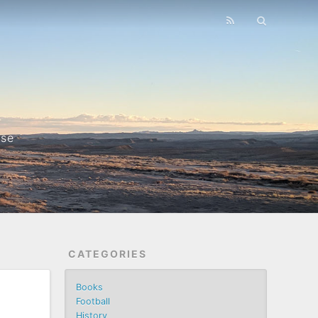
nse
CATEGORIES
Books
Football
History