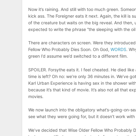
Now it’s raining. And still with too much green. Some
kick ass. The Foreigner eats it next. Again, the kill i
of the creature but waits on the big reveal. And then, 
expected to write the phrase “the sleeping with the oi
There are characters on screen. Were they introduced
Fellow Who Probably Dies Soon. Oh God,
WORDS
. Why
green I’d assume we’d switched to a different film.
SPOILER. Forsythe eats it. I feel cheated. He died lik
time is left? Oh no: we’re only 36 minutes in. We’ve got
Karl Urban Experience is having sex in the shower with
because it’s that kind of movie. It’s also not all that
movies.
We now launch into the obligatory what’s-going-on-se
see what they were going for, but it doesn’t work with t
We’ve decided that Wise Older Fellow Who Probably Di