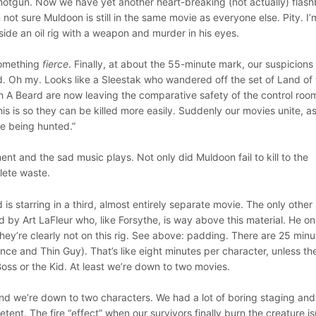
hotgun. Now we have yet another heart-breaking (not actually) flash
 not sure Muldoon is still in the same movie as everyone else. Pity. I’m
side an oil rig with a weapon and murder in his eyes.
something
fierce
. Finally, at about the 55-minute mark, our suspicions
d. Oh my. Looks like a Sleestak who wandered off the set of Land of
h A Beard are now leaving the comparative safety of the control roo
is is so they can be killed more easily. Suddenly our movies unite, a
re being hunted.”
nt and the sad music plays. Not only did Muldoon fail to kill to the
plete waste.
d is starring in a third, almost entirely separate movie. The only other
d by Art LaFleur who, like Forsythe, is way above this material. He on
hey’re clearly not on this rig. See above: padding. There are 25 minu
nce and Thin Guy). That’s like eight minutes per character, unless th
oss or the Kid. At least we’re down to two movies.
and we’re down to two characters. We had a lot of boring staging and
ent. The fire “effect” when our survivors finally burn the creature is