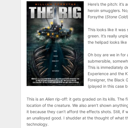
Here’s the pitch: it’s 
heroin smugglers. No
Forsythe (
Stone Cold
This looks like it was
green. It’s really unp
the helipad looks like
Oh boy are we in for 
submersible, somewha
This is immediately d
Experience and the K
Foreigner, the Black
(played in this case b
This is an
Alien
rip-off: it gets graded on its kills. The 
location of the creature. We also aren’t shown anything
it because they can’t afford the effects shots. Still, i
an unalloyed good. I shudder at the thought of what 
technology.