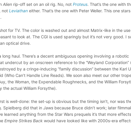
an
Alien
rip-off set on an oil rig. No, not
Proteus
. That’s the one with t
, not
Leviathan
either. That’s the one with Peter Weller. This one stars
).
 shot for TV. The color is washed out and almost Matrix-like in the use
leasant to look at. The CGI is used sparingly but it’s not very good. I 
 an optical drive.
a long haul. There’s a decent ambiguous opening involving a robotic
t undercut by an onscreen reference to the “Weyland Corporation” 
estroyed by a cringe-inducing “family discussion” between the Karl 
id (Who Can’t Handle Line Reads). We soon also meet our other trope
 Guy, the Woman, the Expendable Roughnecks, and the William Forsy
y the actual William Forsythe).
first is well-done: the set-up is obvious but the timing isn’t, nor was th
. Spielberg did that in
Jaws
because Bruce didn’t work; later filmma
f we learned anything from the Star Wars prequels it’s that more effects
the
Empire Strikes Back
would have looked like with 2000s-era effect