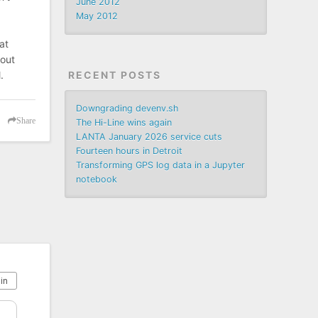
June 2012
May 2012
at
 out
RECENT POSTS
.
Downgrading devenv.sh
Share
The Hi-Line wins again
LANTA January 2026 service cuts
Fourteen hours in Detroit
Transforming GPS log data in a Jupyter
notebook