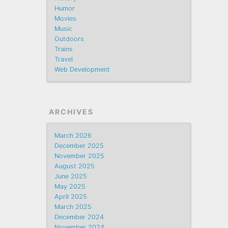
Humor
Movies
Music
Outdoors
Trains
Travel
Web Development
ARCHIVES
March 2026
December 2025
November 2025
August 2025
June 2025
May 2025
April 2025
March 2025
December 2024
November 2024