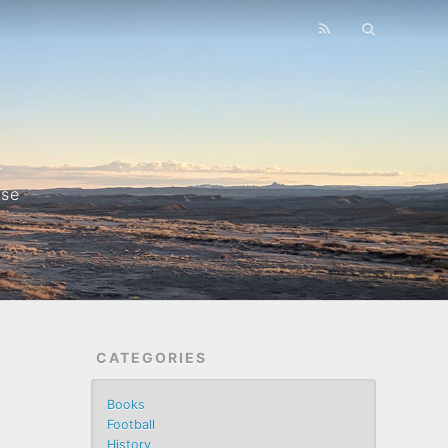
nse
CATEGORIES
Books
Football
History