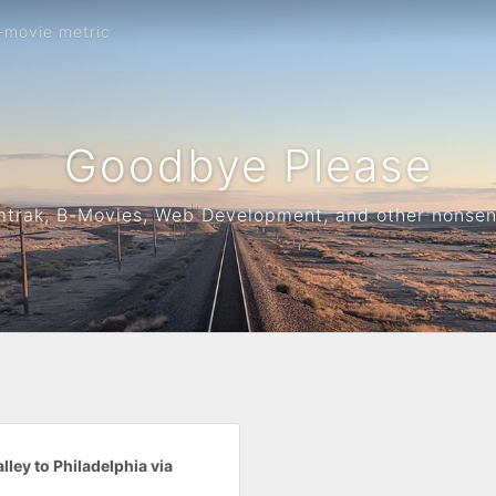
-movie metric
Goodbye Please
trak, B-Movies, Web Development, and other nonse
lley to Philadelphia via