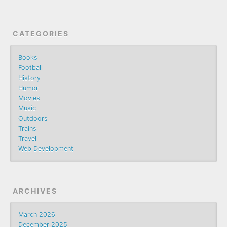
CATEGORIES
Books
Football
History
Humor
Movies
Music
Outdoors
Trains
Travel
Web Development
ARCHIVES
March 2026
December 2025