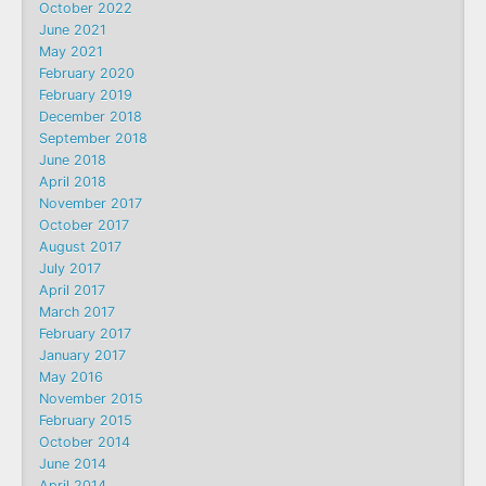
October 2022
June 2021
May 2021
February 2020
February 2019
December 2018
September 2018
June 2018
April 2018
November 2017
October 2017
August 2017
July 2017
April 2017
March 2017
February 2017
January 2017
May 2016
November 2015
February 2015
October 2014
June 2014
April 2014