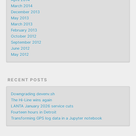
March 2014
December 2013
May 2013
March 2013
February 2013
October 2012
September 2012
June 2012
May 2012
RECENT POSTS
Downgrading devenv.sh
The Hi-Line wins again
LANTA January 2026 service cuts
Fourteen hours in Detroit
Transforming GPS log data in a Jupyter notebook