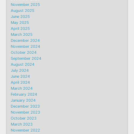
November 2025
August 2025
June 2025
May 2025
April 2025
March 2025
December 2024
November 2024
October 2024
September 2024
August 2024
July 2024
June 2024
April 2024
March 2024
February 2024
January 2024
December 2023
November 2023
October 2023
March 2023
November 2022