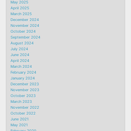
May 2025
April 2025
March 2025
December 2024
November 2024
October 2024
September 2024
August 2024
July 2024
June 2024
April 2024
March 2024
February 2024
January 2024
December 2023
November 2023
October 2023
March 2023
November 2022
October 2022
June 2021
May 2021
February 2020