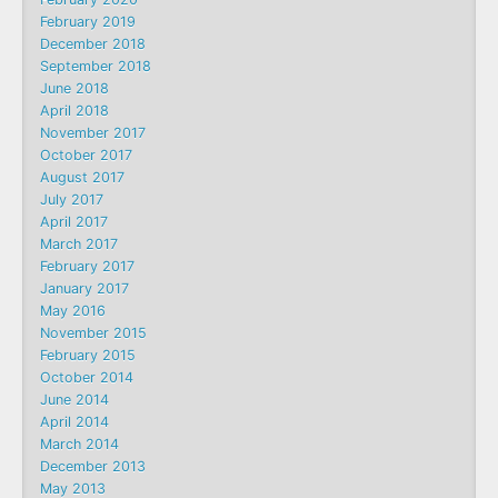
February 2019
December 2018
September 2018
June 2018
April 2018
November 2017
October 2017
August 2017
July 2017
April 2017
March 2017
February 2017
January 2017
May 2016
November 2015
February 2015
October 2014
June 2014
April 2014
March 2014
December 2013
May 2013