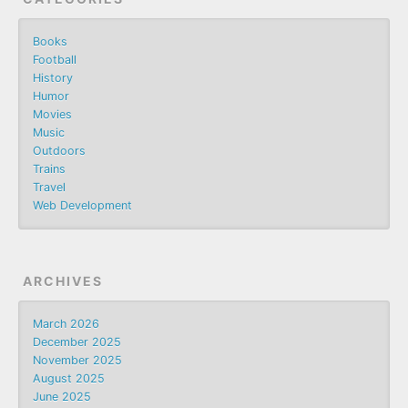
Books
Football
History
Humor
Movies
Music
Outdoors
Trains
Travel
Web Development
ARCHIVES
March 2026
December 2025
November 2025
August 2025
June 2025