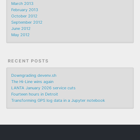
March 2013
February 2013
October 2012
September 2012
June 2012
May 2012
RECENT POSTS
Downgrading devenv.sh
The Hi-Line wins again
LANTA January 2026 service cuts
Fourteen hours in Detroit
Transforming GPS log data in a Jupyter notebook