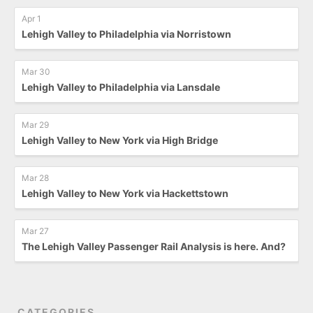
Apr 1
Lehigh Valley to Philadelphia via Norristown
Mar 30
Lehigh Valley to Philadelphia via Lansdale
Mar 29
Lehigh Valley to New York via High Bridge
Mar 28
Lehigh Valley to New York via Hackettstown
Mar 27
The Lehigh Valley Passenger Rail Analysis is here. And?
CATEGORIES