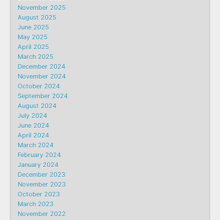
November 2025
August 2025
June 2025
May 2025
April 2025
March 2025
December 2024
November 2024
October 2024
September 2024
August 2024
July 2024
June 2024
April 2024
March 2024
February 2024
January 2024
December 2023
November 2023
October 2023
March 2023
November 2022