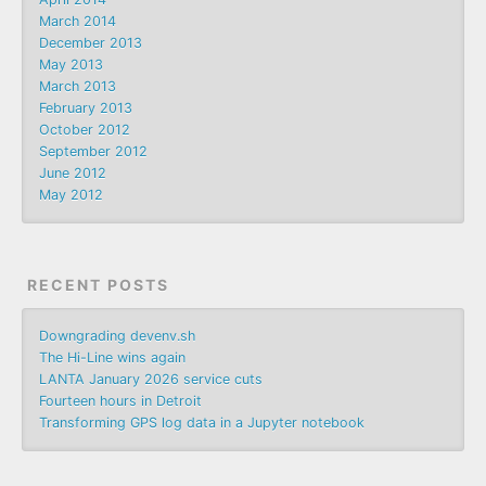
March 2014
December 2013
May 2013
March 2013
February 2013
October 2012
September 2012
June 2012
May 2012
RECENT POSTS
Downgrading devenv.sh
The Hi-Line wins again
LANTA January 2026 service cuts
Fourteen hours in Detroit
Transforming GPS log data in a Jupyter notebook