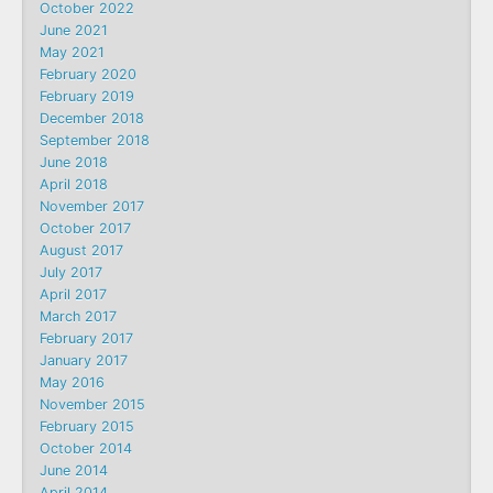
October 2022
June 2021
May 2021
February 2020
February 2019
December 2018
September 2018
June 2018
April 2018
November 2017
October 2017
August 2017
July 2017
April 2017
March 2017
February 2017
January 2017
May 2016
November 2015
February 2015
October 2014
June 2014
April 2014