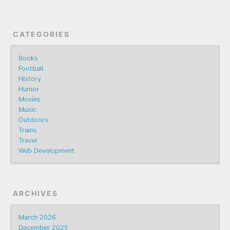
CATEGORIES
Books
Football
History
Humor
Movies
Music
Outdoors
Trains
Travel
Web Development
ARCHIVES
March 2026
December 2025