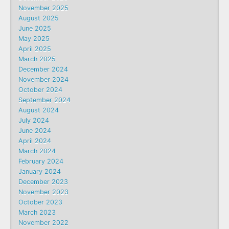
November 2025
August 2025
June 2025
May 2025
April 2025
March 2025
December 2024
November 2024
October 2024
September 2024
August 2024
July 2024
June 2024
April 2024
March 2024
February 2024
January 2024
December 2023
November 2023
October 2023
March 2023
November 2022