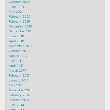
October 2022
June 2021
May 2021
February 2020
February 2019
December 2018
September 2018
June 2018
April 2018
November 2017
October 2017
August 2017
July 2017
April 2017
March 2017
February 2017
January 2017
May 2016
November 2015
February 2015
October 2014
June 2014
April 2014