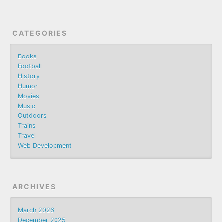
CATEGORIES
Books
Football
History
Humor
Movies
Music
Outdoors
Trains
Travel
Web Development
ARCHIVES
March 2026
December 2025