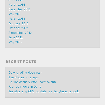
March 2014
December 2013
May 2013
March 2013
February 2013
October 2012
September 2012
June 2012
May 2012
RECENT POSTS
Downgrading devenv.sh
The Hi-Line wins again
LANTA January 2026 service cuts
Fourteen hours in Detroit
Transforming GPS log data in a Jupyter notebook