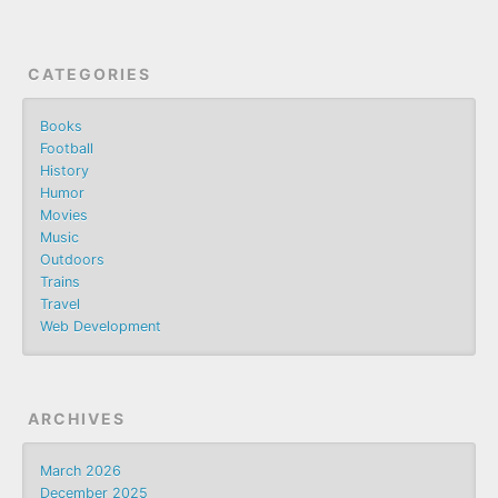
CATEGORIES
Books
Football
History
Humor
Movies
Music
Outdoors
Trains
Travel
Web Development
ARCHIVES
March 2026
December 2025