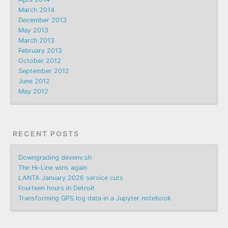
March 2014
December 2013
May 2013
March 2013
February 2013
October 2012
September 2012
June 2012
May 2012
RECENT POSTS
Downgrading devenv.sh
The Hi-Line wins again
LANTA January 2026 service cuts
Fourteen hours in Detroit
Transforming GPS log data in a Jupyter notebook