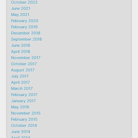
October 2022
June 2021
May 2021
February 2020
February 2019
December 2018
September 2018
June 2018
April 2018
November 2017
October 2017
August 2017
July 2017
April 2017
March 2017
February 2017
January 2017
May 2016
November 2015
February 2015
October 2014
June 2014
April 2014