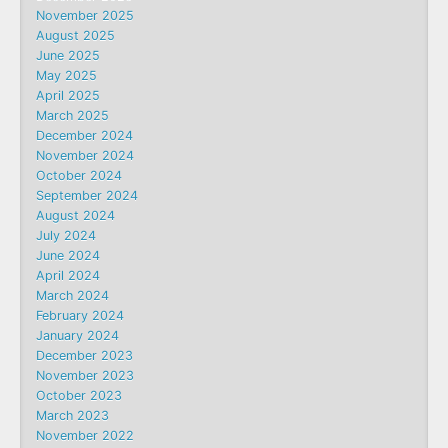
November 2025
August 2025
June 2025
May 2025
April 2025
March 2025
December 2024
November 2024
October 2024
September 2024
August 2024
July 2024
June 2024
April 2024
March 2024
February 2024
January 2024
December 2023
November 2023
October 2023
March 2023
November 2022