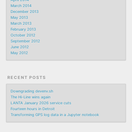
March 2014
December 2013
May 2013
March 2013
February 2013
October 2012
September 2012
June 2012
May 2012
RECENT POSTS
Downgrading devenv.sh
The Hi-Line wins again
LANTA January 2026 service cuts
Fourteen hours in Detroit
Transforming GPS log data in a Jupyter notebook