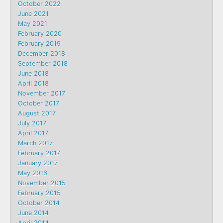
October 2022
June 2021
May 2021
February 2020
February 2019
December 2018
September 2018
June 2018
April 2018
November 2017
October 2017
August 2017
July 2017
April 2017
March 2017
February 2017
January 2017
May 2016
November 2015
February 2015
October 2014
June 2014
April 2014