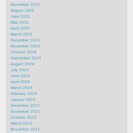
November 2025
August 2025
June 2025
May 2025
April 2025
March 2025
December 2024
November 2024
October 2024
September 2024
August 2024
July 2024
June 2024
April 2024
March 2024
February 2024
January 2024
December 2023
November 2023
October 2023
March 2023
November 2022