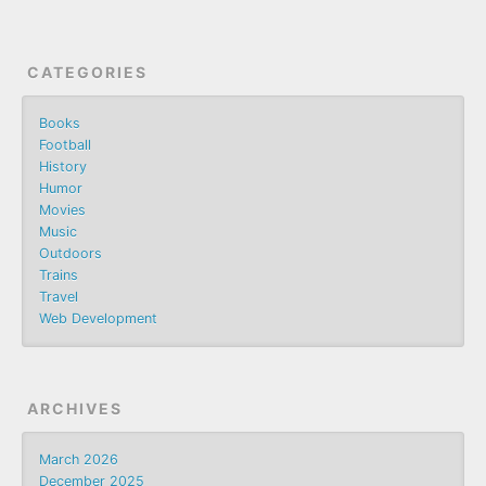
CATEGORIES
Books
Football
History
Humor
Movies
Music
Outdoors
Trains
Travel
Web Development
ARCHIVES
March 2026
December 2025